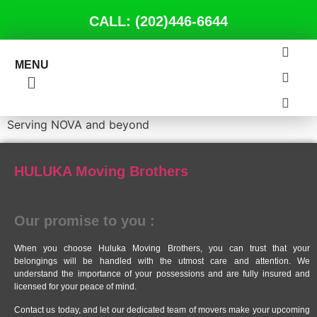
CALL: (202)446-6644
MENU
Serving NOVA and beyond
HULUKA Moving Brothers
Our promise to you :
When you choose Huluka Moving Brothers, you can trust that your
belongings will be handled with the utmost care and attention. We
understand the importance of your possessions and are fully insured and
licensed for your peace of mind.
Contact us today, and let our dedicated team of movers make your upcoming