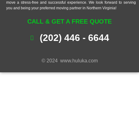
move a stress-free and successful experience. We look forward to serving
you and being your preferred moving partner in Northern Virginia!
CALL & GET A FREE QUOTE
(202) 446 - 6644
© 2024 www.huluka.com